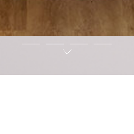
LÊtea - Wellness in life