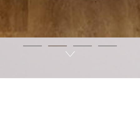
LÊtea - Wellness in life