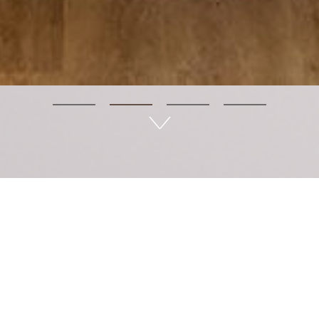
LÊtea - Wellness in life