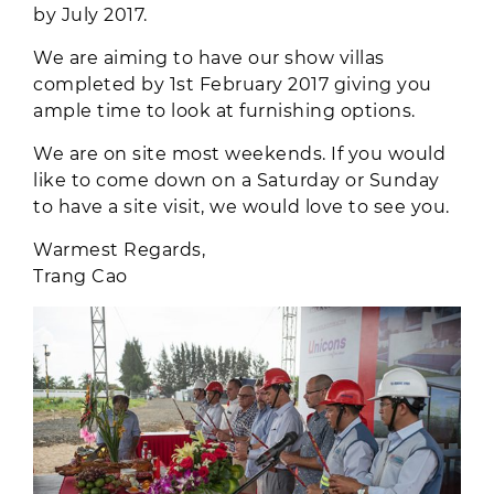
by July 2017.
We are aiming to have our show villas
completed by 1st February 2017 giving you
ample time to look at furnishing options.
We are on site most weekends. If you would
like to come down on a Saturday or Sunday
to have a site visit, we would love to see you.
Warmest Regards,
Trang Cao