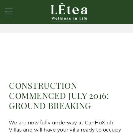
CONSTRUCTION
COMMENCED JULY 2016:
GROUND BREAKING
We are now fully underway at CanHoXinh
Villas and will have your villa ready to occupy